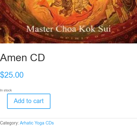
Amen CD
$
25.00
In stock
Add to cart
Amen
CD
quantity
Category:
Arhatic Yoga CDs