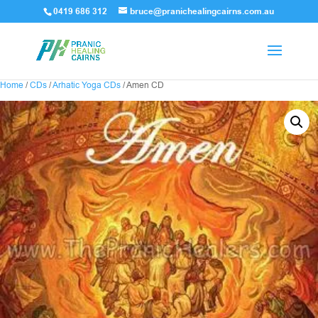
0419 686 312
bruce@pranichealingcairns.com.au
Home
/
CDs
/
Arhatic Yoga CDs
/ Amen CD