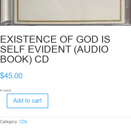
EXISTENCE OF GOD IS
SELF EVIDENT (AUDIO
BOOK) CD
$
45.00
In stock
Add to cart
EXISTENCE
OF
GOD
IS
Category:
CDs
SELF