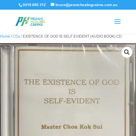
0419 686 312
bruce@pranichealingcairns.com.au
Home
/
CDs
/ EXISTENCE OF GOD IS SELF EVIDENT (AUDIO BOOK) CD