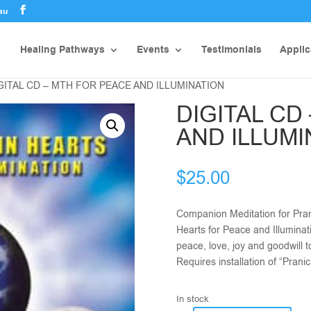
au
Healing Pathways
Events
Testimonials
Applic
IGITAL CD – MTH FOR PEACE AND ILLUMINATION
DIGITAL CD
AND ILLUMI
$
25.00
Companion Meditation for Pran
Hearts for Peace and Illuminat
peace, love, joy and goodwill 
Requires installation of “Pran
In stock