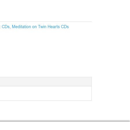
:
CDs
,
Meditation on Twin Hearts CDs