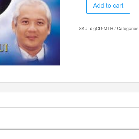
Add to cart
DIGITAL
CD
-
SKU:
digCD-MTH
Categories
MTH
FOR
PEACE
AND
ILLUMINATION
quantity