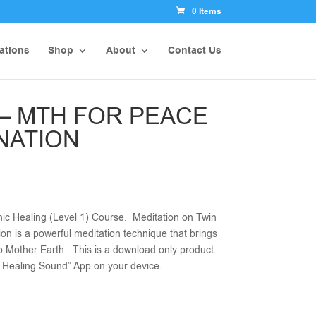
0 Items
ations
Shop
About
Contact Us
 – MTH FOR PEACE
NATION
ic Healing (Level 1) Course. Meditation on Twin
ion is a powerful meditation technique that brings
to Mother Earth. This is a download only product.
ic Healing Sound” App on your device.