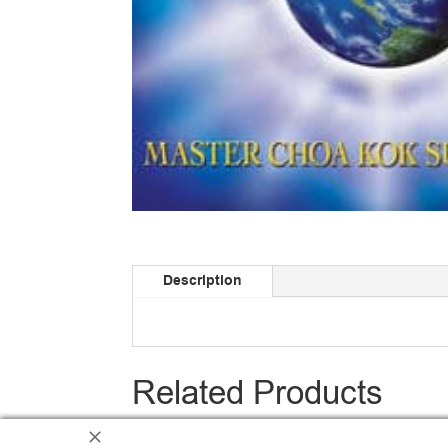
Description
Related Products