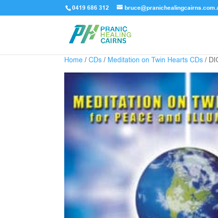
0419 686 312
bruce@pranichealingcairns.com.
Home
/
CDs
/
Meditation on Twin Hearts CDs
/ D