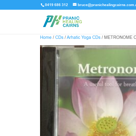
0419 686 312
bruce@pranichealingcairns.com.
Home
/
CDs
/
Arhatic Yoga CDs
/ METRONOME 