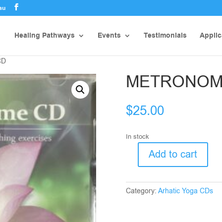
au
Healing Pathways
Events
Testimonials
Applic
CD
METRONOM
$
25.00
In stock
Add to cart
METRONOME
CD
quantity
Category:
Arhatic Yoga CDs