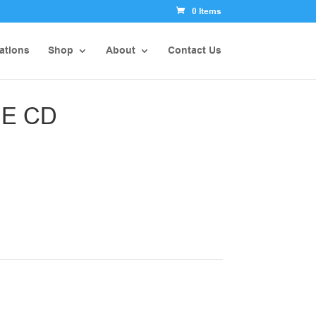
0 Items
ations
Shop
About
Contact Us
E CD