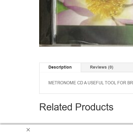
Description
Reviews (0)
METRONOME CD A USEFUL TOOL FOR BR
Related Products