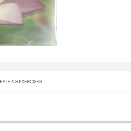
EATHING EXERCISES