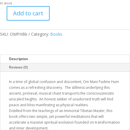
In stock
Add to cart
Om
Mani
Padme
Hum
SKU:
OMPHBk
Category:
Books
quantity
Description
Reviews (0)
In a time of global confusion and discontent, Om Mani Padme Hum
comes as a refreshing discovery. The stillness underlying this
ancient, primeval, musical chant transports the consciousnessto
unscaled heights. An honest sekker of unadorned truth will find
peace and bliss manifesting as physical realities.
Distilled from the teachings of an Immortal Tibetan Master, this
book offers two simple, yet powerful meditations that will
accelerate a massive spiritual evolution founded on transformation
and inner development.