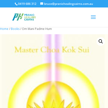
0419 686 312
bruce@pranichealingcairns.com.au
Home
/
Books
/ Om Mani Padme Hum