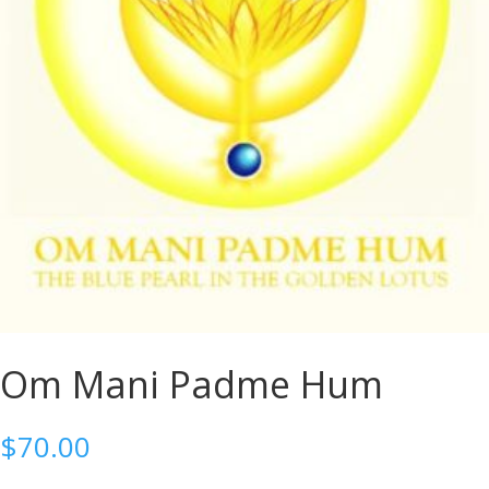
Om Mani Padme Hum
$
70.00