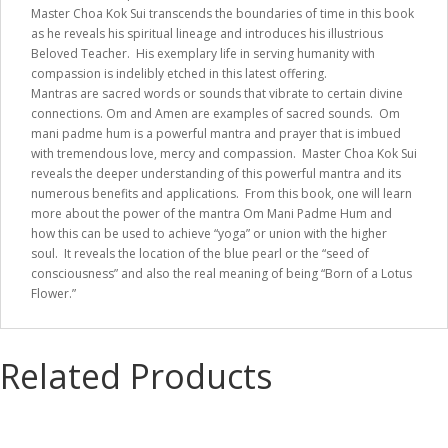
Master Choa Kok Sui transcends the boundaries of time in this book
as he reveals his spiritual lineage and introduces his illustrious
Beloved Teacher. His exemplary life in serving humanity with
compassion is indelibly etched in this latest offering.
Mantras are sacred words or sounds that vibrate to certain divine
connections. Om and Amen are examples of sacred sounds. Om
mani padme hum is a powerful mantra and prayer that is imbued
with tremendous love, mercy and compassion. Master Choa Kok Sui
reveals the deeper understanding of this powerful mantra and its
numerous benefits and applications. From this book, one will learn
more about the power of the mantra Om Mani Padme Hum and
how this can be used to achieve “yoga” or union with the higher
soul. It reveals the location of the blue pearl or the “seed of
consciousness” and also the real meaning of being “Born of a Lotus
Flower.”
Related Products