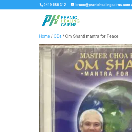
0419 686 312
bruce@pranichealingcairns.com.
Home
/
CDs
/ Om Shanti mantra for Peace