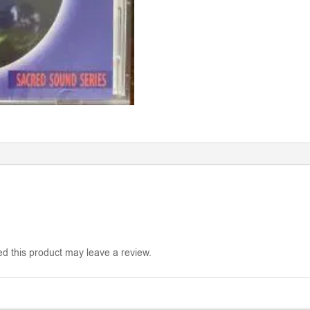
d this product may leave a review.