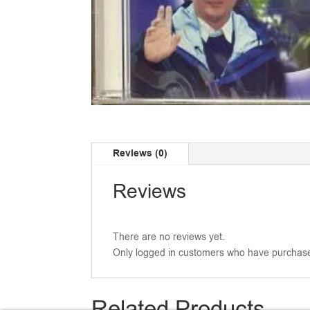
Reviews (0)
Reviews
There are no reviews yet.
Only logged in customers who have purchase
Related Products