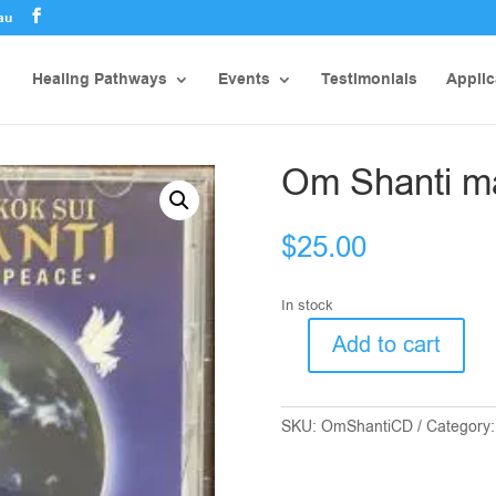
au
Healing Pathways
Events
Testimonials
Applic
Om Shanti ma
$
25.00
In stock
Add to cart
Om
Shanti
mantra
SKU:
OmShantiCD
Category
for
Peace
quantity