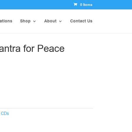
0 Items
ations
Shop
About
Contact Us
ntra for Peace
:
CDs