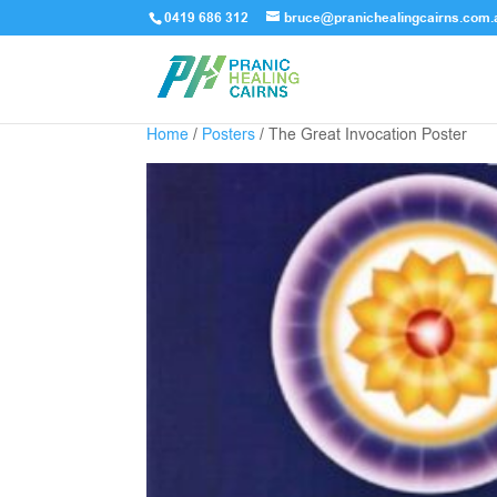
0419 686 312
bruce@pranichealingcairns.com.
Home
/
Posters
/ The Great Invocation Poster