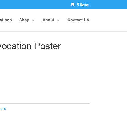
0 Items
ations
Shop
About
Contact Us
vocation Poster
ters