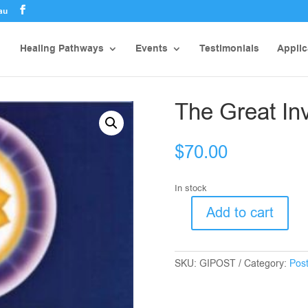
au
Healing Pathways
Events
Testimonials
Applic
The Great In
$
70.00
In stock
Add to cart
The
Great
Invocation
SKU:
GIPOST
Category:
Pos
Poster
quantity