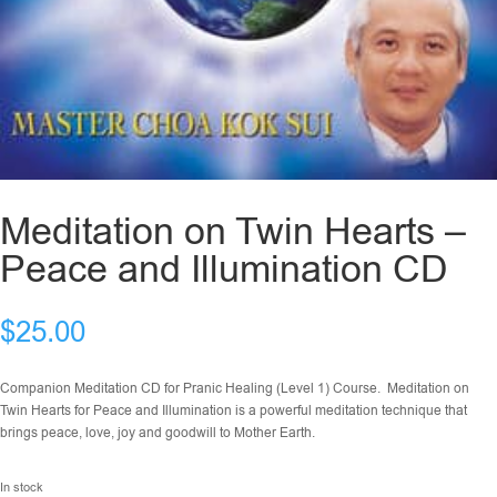
Meditation on Twin Hearts –
Peace and Illumination CD
$
25.00
Companion Meditation CD for Pranic Healing (Level 1) Course. Meditation on
Twin Hearts for Peace and Illumination is a powerful meditation technique that
brings peace, love, joy and goodwill to Mother Earth.
In stock