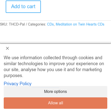
Add to cart
Meditation
on
Twin
Hearts
SKU:
THCD-PaI
Categories:
CDs
,
Meditation on Twin Hearts CDs
-
Peace
and
Illumination
Description
CD
quantity
We use information collected through cookies and
similar technologies to improve your experience on
our site, analyse how you use it and for marketing
Related Products
purposes.
Privacy Policy
More options
Allow all