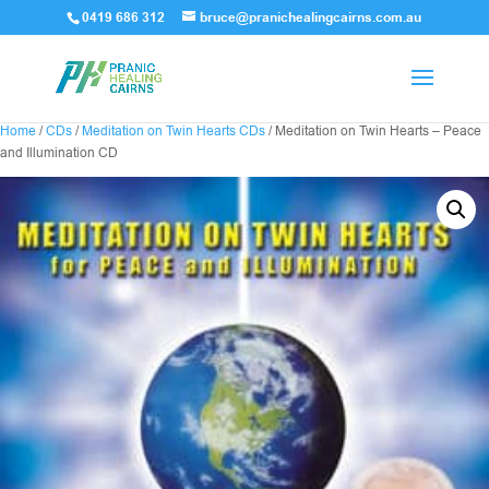
0419 686 312
bruce@pranichealingcairns.com.au
Home
/
CDs
/
Meditation on Twin Hearts CDs
/ Meditation on Twin Hearts – Peace
and Illumination CD