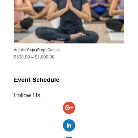
Arhatic Yoga (Prep) Course
Price
$
500.00
–
$
1,000.00
range:
$500.00
through
Event Schedule
$1,000.00
Follow Us