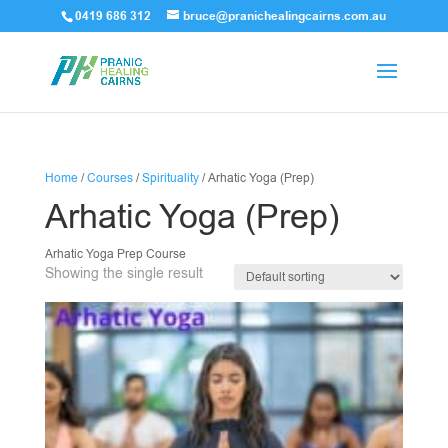
0419 686 312
bruce@pranichealingcairns.com.au
Home
/
Courses
/
Spirituality
/ Arhatic Yoga (Prep)
Arhatic Yoga (Prep)
Arhatic Yoga Prep Course
Showing the single result