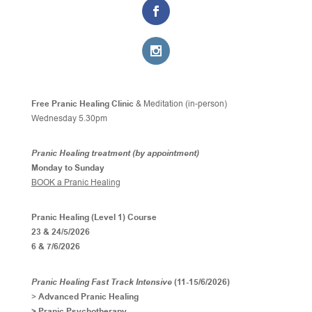
Free Pranic Healing Clinic
& Meditation (in-person)
Wednesday
5.30pm
Pranic Healing treatment (by appointment)
Monday to Sunday
BOOK a Pranic Healing
Pranic Healing (Level 1) Course
23 & 24/5/2026
6 & 7/6/2026
Pranic Healing Fast Track Intensive
(11-15/6/2026)
>
Advanced Pranic Healing
> Pranic Psychotherapy