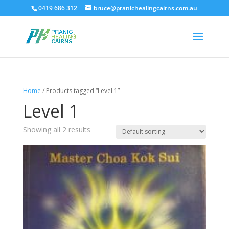
0419 686 312
bruce@pranichealingcairns.com.au
Home
/ Products tagged “Level 1”
Level 1
Showing all 2 results