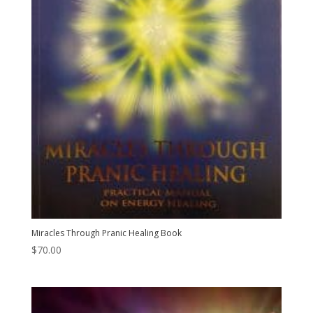
Miracles Through Pranic Healing Book
$
70.00