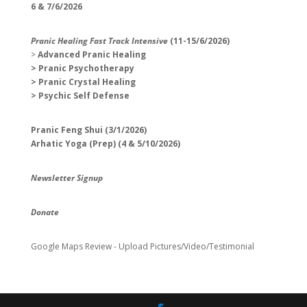
6 & 7/6/2026
Pranic Healing Fast Track Intensive
(11-15/6/2026)
>
Advanced Pranic Healing
> Pranic Psychotherapy
> Pranic Crystal Healing
> Psychic Self Defense
Pranic Feng Shui (3/1/2026)
Arhatic Yoga (Prep) (4 & 5/10/2026)
Newsletter Signup
Donate
Google Maps Review - Upload Pictures/Video/Testimonial