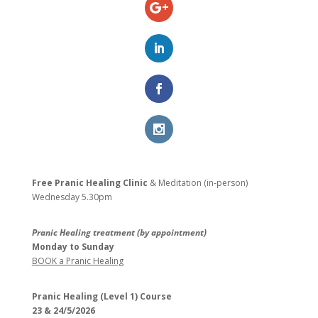
Free Pranic Healing Clinic
& Meditation (in-person)
Wednesday
5.30pm
Pranic Healing treatment (by appointment)
Monday to Sunday
BOOK a Pranic Healing
Pranic Healing (Level 1) Course
23 & 24/5/2026