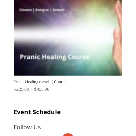
Pranic Healing (Level 1) Course
Price
$
225.00
–
$
455.00
range:
$225.00
through
Event Schedule
$455.00
Follow Us