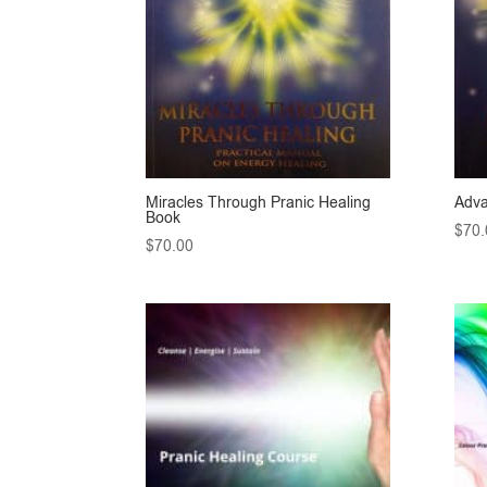
Miracles Through Pranic Healing
Adva
Book
$
70.
$
70.00