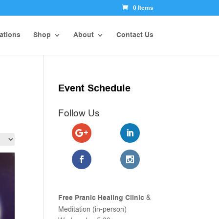
0 Items
ations
Shop
About
Contact Us
Event Schedule
Follow Us
Free Pranic Healing Clinic
&
Meditation (in-person)