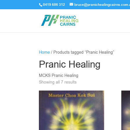
0419 686 312
bruce@pranichealingcairns.com.
Home
/ Products tagged “Pranic Healing”
Pranic Healing
MCKS Pranic Healing
Showing all 7 results