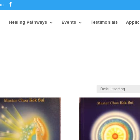
au
Healing Pathways
Events
Testimonials
Applic