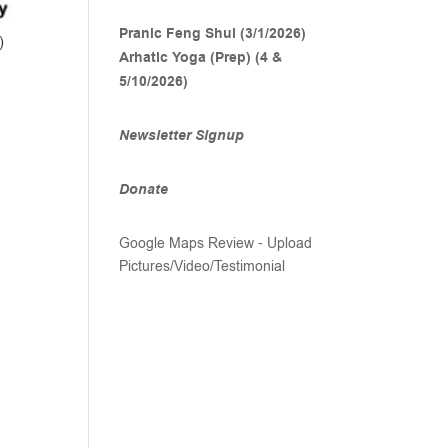
Pranic Feng Shui (3/1/2026)
)
Arhatic Yoga (Prep) (4 &
5/10/2026)
Newsletter Signup
Donate
Google Maps Review - Upload
Pictures/Video/Testimonial