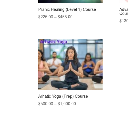
Pranic Healing (Level 1) Course
Adva
Cou
Price
$
225.00
–
$
455.00
$
130
range:
$225.00
through
$455.00
Arhatic Yoga (Prep) Course
Price
$
500.00
–
$
1,000.00
range:
$500.00
through