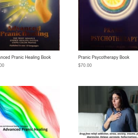
nced Pranic Healing Book
Pranic Psycotherapy Book
00
$
70.00