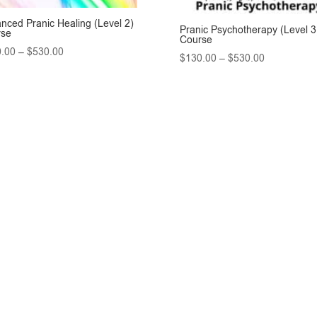
nced Pranic Healing (Level 2)
Pranic Psychotherapy (Level 3
rse
Course
Price
.00
–
$
530.00
Price
$
130.00
–
$
530.00
range:
range:
$130.00
$130.00
through
through
$530.00
$530.00