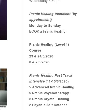
Wednesday
5.30pm
Pranic Healing treatment (by
appointment)
Monday to Sunday
BOOK a Pranic Healing
Pranic Healing (Level 1)
Course
23 & 24/5/2026
6 & 7/6/2026
Pranic Healing Fast Track
Intensive
(11-15/6/2026)
>
Advanced Pranic Healing
> Pranic Psychotherapy
> Pranic Crystal Healing
> Psychic Self Defense