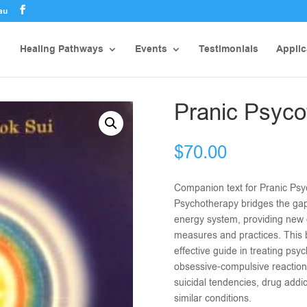
au
Healing Pathways
Events
Testimonials
Applic
Pranic Psyco
$
70.00
Companion text for Pranic Psy
Psychotherapy bridges the ga
energy system, providing new 
measures and practices. This 
effective guide in treating psyc
obsessive-compulsive reaction
suicidal tendencies, drug addic
similar conditions.