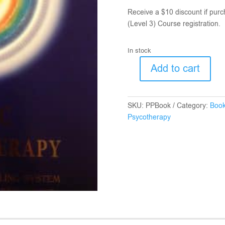
Receive a $10 discount if purc
(Level 3) Course registration.
In stock
Add to cart
Pranic
Psycotherapy
Book
SKU:
PPBook
Category:
Boo
quantity
Psycotherapy