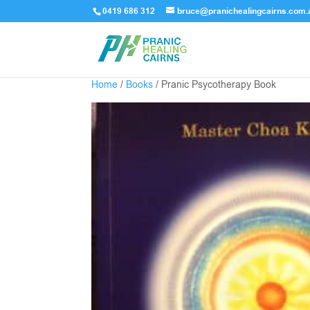
0419 686 312
bruce@pranichealingcairns.com.
Home
/
Books
/ Pranic Psycotherapy Book