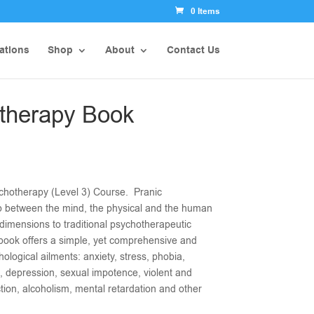
0 Items
ations
Shop
About
Contact Us
therapy Book
chotherapy (Level 3) Course. Pranic
p between the mind, the physical and the human
dimensions to traditional psychotherapeutic
book offers a simple, yet comprehensive and
hological ailments: anxiety, stress, phobia,
, depression, sexual impotence, violent and
tion, alcoholism, mental retardation and other