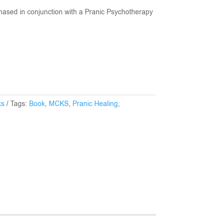
hased in conjunction with a Pranic Psychotherapy
ks
Tags:
Book
,
MCKS
,
Pranic Healing
,