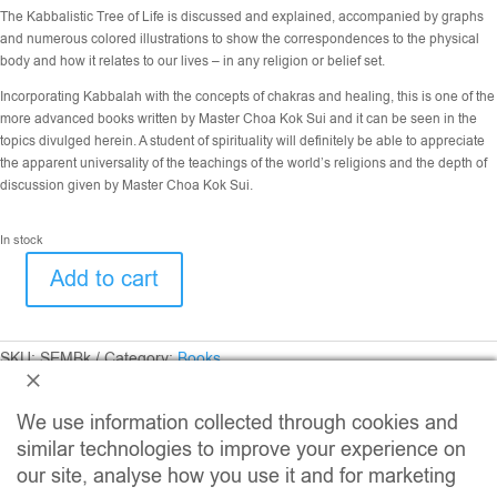
The Kabbalistic Tree of Life is discussed and explained, accompanied by graphs
and numerous colored illustrations to show the correspondences to the physical
body and how it relates to our lives – in any religion or belief set.
Incorporating Kabbalah with the concepts of chakras and healing, this is one of the
more advanced books written by Master Choa Kok Sui and it can be seen in the
topics divulged herein. A student of spirituality will definitely be able to appreciate
the apparent universality of the teachings of the world’s religions and the depth of
discussion given by Master Choa Kok Sui.
In stock
Add to cart
Spiritual
Essence
of
Man
SKU:
SEMBk
Category:
Books
quantity
We use information collected through cookies and
similar technologies to improve your experience on
our site, analyse how you use it and for marketing
Related Products