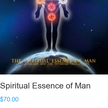
Spiritual Essence of Man
$
70.00