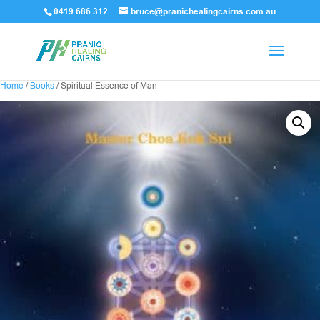
0419 686 312
bruce@pranichealingcairns.com.au
Home
/
Books
/ Spiritual Essence of Man