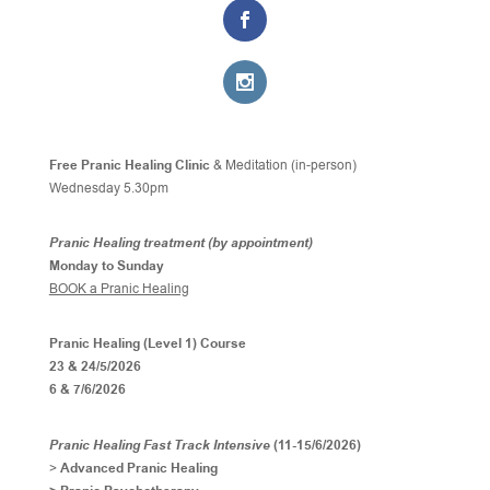
Free Pranic Healing Clinic
& Meditation (in-person)
Wednesday
5.30pm
Pranic Healing treatment (by appointment)
Monday to Sunday
BOOK a Pranic Healing
Pranic Healing (Level 1) Course
23 & 24/5/2026
6 & 7/6/2026
Pranic Healing Fast Track Intensive
(11-15/6/2026)
>
Advanced Pranic Healing