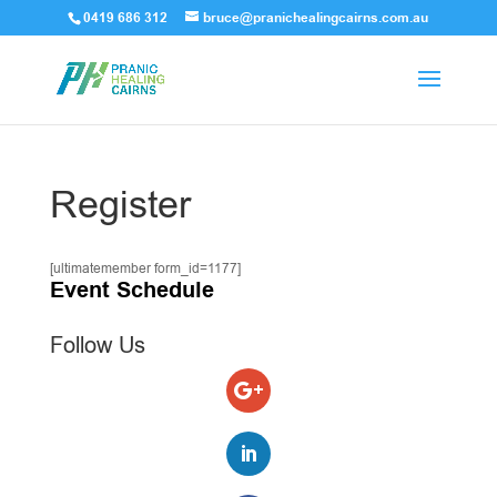
0419 686 312
bruce@pranichealingcairns.com.au
Register
[ultimatemember form_id=1177]
Event Schedule
Follow Us