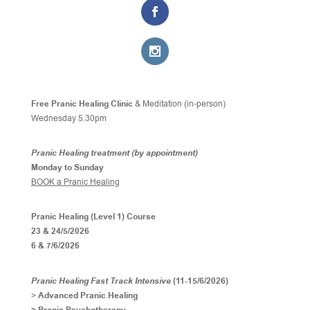
Free Pranic Healing Clinic
& Meditation (in-person)
Wednesday
5.30pm
Pranic Healing treatment (by appointment)
Monday to Sunday
BOOK a Pranic Healing
Pranic Healing (Level 1) Course
23 & 24/5/2026
6 & 7/6/2026
Pranic Healing Fast Track Intensive
(11-15/6/2026)
>
Advanced Pranic Healing