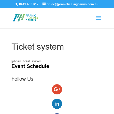
0419 686 312
bruce@pranichealingcairns.com.au
Ticket system
[phoen_ticket_system]
Event Schedule
Follow Us