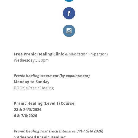
Free Pranic Healing Clinic
& Meditation (in-person)
Wednesday
5.30pm
Pranic Healing treatment (by appointment)
Monday to Sunday
BOOK a Pranic Healing
Pranic Healing (Level 1) Course
23 & 24/5/2026
6 & 7/6/2026
Pranic Healing Fast Track Intensive
(11-15/6/2026)
>
Advanced Pranic Healing