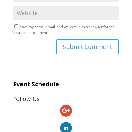
Save my name, email, and website in this browser for the
next time I comment.
Event Schedule
Follow Us