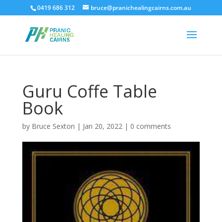
0419 686 312
bruce@pranichealingcairns.com.au
Guru Coffe Table
Book
by
Bruce Sexton
|
Jan 20, 2022
|
0 comments