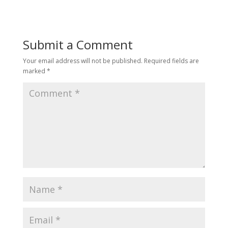
Submit a Comment
Your email address will not be published.
Required fields are
marked
*