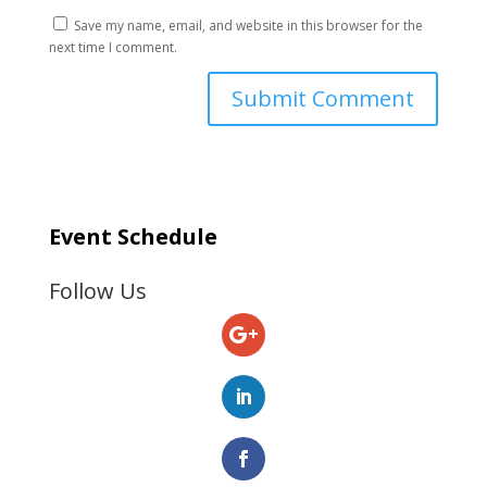
Save my name, email, and website in this browser for the
next time I comment.
Event Schedule
Follow Us