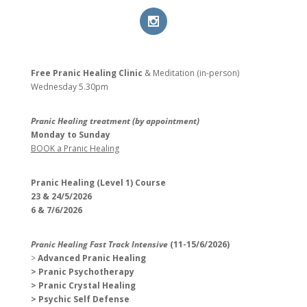
Free Pranic Healing Clinic
& Meditation (in-person)
Wednesday
5.30pm
Pranic Healing treatment (by appointment)
Monday to Sunday
BOOK a Pranic Healing
Pranic Healing (Level 1) Course
23 & 24/5/2026
6 & 7/6/2026
Pranic Healing Fast Track Intensive
(11-15/6/2026)
>
Advanced Pranic Healing
> Pranic Psychotherapy
> Pranic Crystal Healing
> Psychic Self Defense