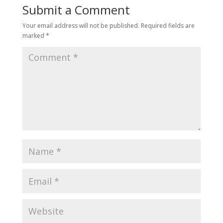
Submit a Comment
Your email address will not be published.
Required fields are
marked
*