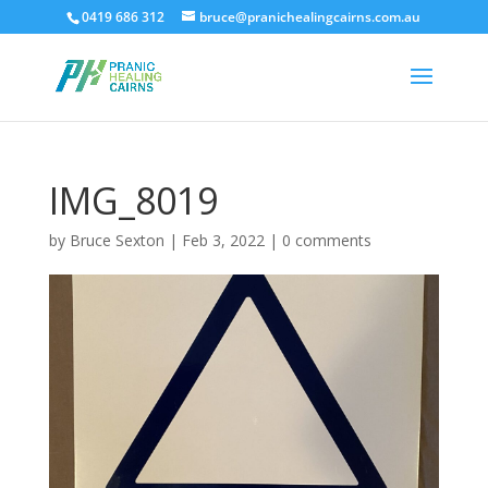
0419 686 312
bruce@pranichealingcairns.com.au
IMG_8019
by
Bruce Sexton
|
Feb 3, 2022
|
0 comments