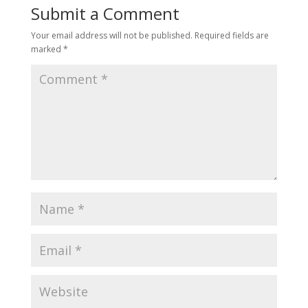
Submit a Comment
Your email address will not be published.
Required fields are
marked
*