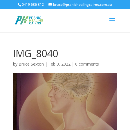
0419 686 312
bruce@pranichealingcairns.com.au
IMG_8040
by
Bruce Sexton
|
Feb 3, 2022
|
0 comments