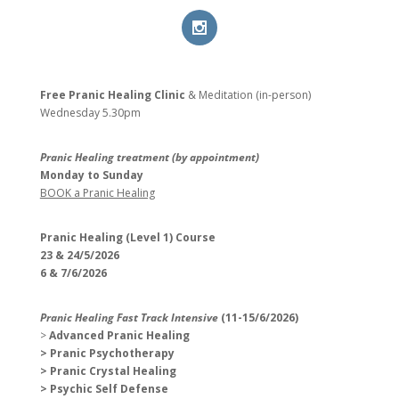
Free Pranic Healing Clinic
& Meditation (in-person)
Wednesday
5.30pm
Pranic Healing treatment (by appointment)
Monday to Sunday
BOOK a Pranic Healing
Pranic Healing (Level 1) Course
23 & 24/5/2026
6 & 7/6/2026
Pranic Healing Fast Track Intensive
(11-15/6/2026)
>
Advanced Pranic Healing
> Pranic Psychotherapy
> Pranic Crystal Healing
> Psychic Self Defense