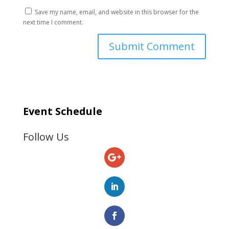
Save my name, email, and website in this browser for the
next time I comment.
Event Schedule
Follow Us