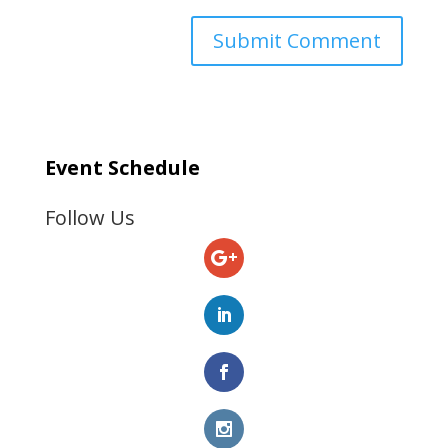
Event Schedule
Follow Us