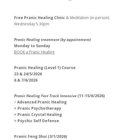
Free Pranic Healing Clinic
& Meditation (in-person)
Wednesday
5.30pm
Pranic Healing treatment (by appointment)
Monday to Sunday
BOOK a Pranic Healing
Pranic Healing (Level 1) Course
23 & 24/5/2026
6 & 7/6/2026
Pranic Healing Fast Track Intensive
(11-15/6/2026)
>
Advanced Pranic Healing
> Pranic Psychotherapy
> Pranic Crystal Healing
> Psychic Self Defense
Pranic Feng Shui (3/1/2026)