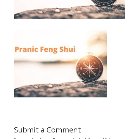
Submit a Comment