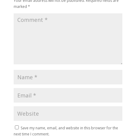
Your email address will not be published.
Required fields are
marked
*
Save my name, email, and website in this browser for the
next time I comment.