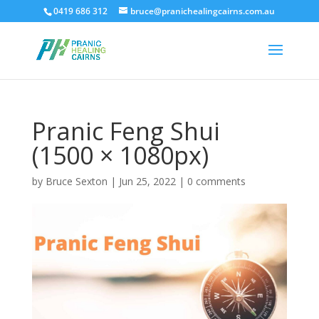
0419 686 312
bruce@pranichealingcairns.com.au
Pranic Feng Shui
(1500 × 1080px)
by
Bruce Sexton
|
Jun 25, 2022
|
0 comments