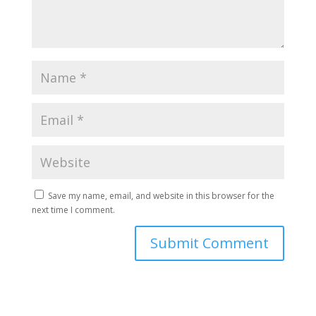
Save my name, email, and website in this browser for the
next time I comment.