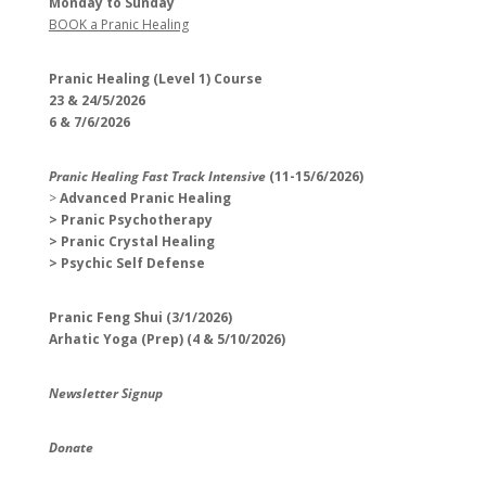
Monday to Sunday
BOOK a Pranic Healing
Pranic Healing (Level 1) Course
23 & 24/5/2026
6 & 7/6/2026
Pranic Healing Fast Track Intensive
(11-15/6/2026)
>
Advanced Pranic Healing
> Pranic Psychotherapy
> Pranic Crystal Healing
> Psychic Self Defense
Pranic Feng Shui (3/1/2026)
Arhatic Yoga (Prep) (4 & 5/10/2026)
Newsletter Signup
Donate