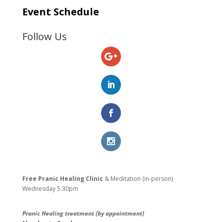
Event Schedule
Follow Us
Free Pranic Healing Clinic
& Meditation (in-person)
Wednesday
5.30pm
Pranic Healing treatment (by appointment)