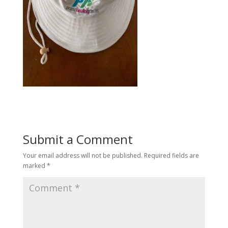
Submit a Comment
Your email address will not be published.
Required fields are
marked
*