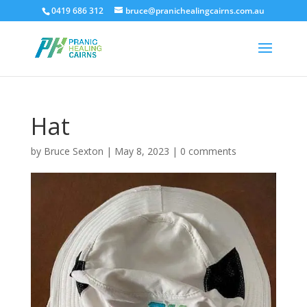
0419 686 312
bruce@pranichealingcairns.com.au
Hat
by
Bruce Sexton
|
May 8, 2023
|
0 comments