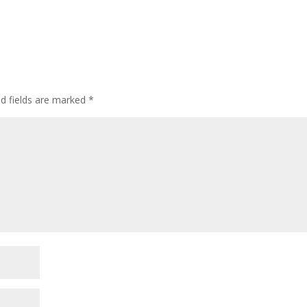
ed fields are marked
*