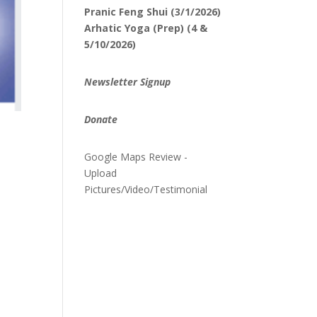
Pranic Feng Shui (3/1/2026)
Arhatic Yoga (Prep) (4 &
5/10/2026)
Newsletter Signup
Donate
Google Maps Review -
Upload
Pictures/Video/Testimonial