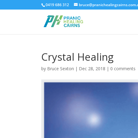
0419 686 312
bruce@pranichealingcairns.com.
Crystal Healing
by
Bruce Sexton
|
Dec 28, 2018
|
0 comments