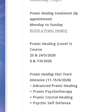
Pranic Healing treatment (by
appointment)
Monday to Sunday
BOOK a Pranic Healing
Pranic Healing (Level 1)
Course
23 & 24/5/2026
6 & 7/6/2026
Pranic Healing Fast Track
Intensive
(11-15/6/2026)
>
Advanced Pranic Healing
> Pranic Psychotherapy
> Pranic Crystal Healing
> Psychic Self Defense