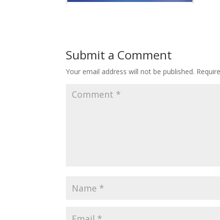
Submit a Comment
Your email address will not be published.
Requir