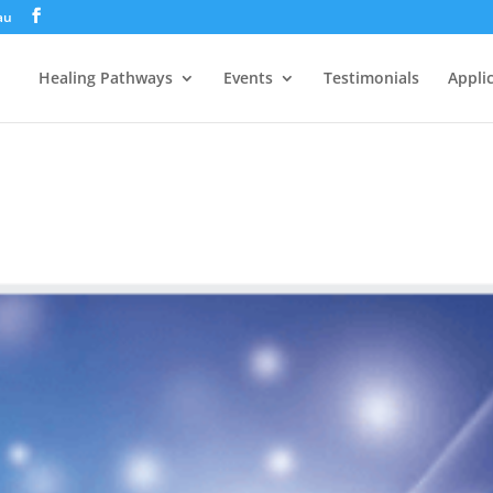
au
Healing Pathways
Events
Testimonials
Appli