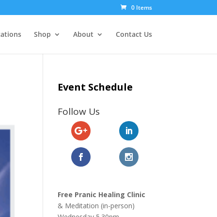
0 Items
cations
Shop
About
Contact Us
Event Schedule
Follow Us
Free Pranic Healing Clinic
& Meditation (in-person)
Wednesday
5.30pm