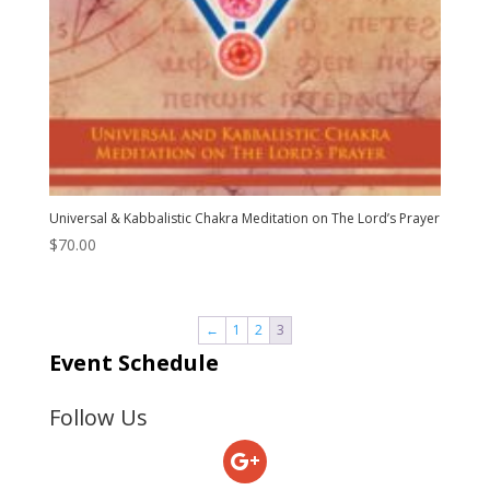
Universal & Kabbalistic Chakra Meditation on The Lord’s Prayer
$
70.00
←
1
2
3
Event Schedule
Follow Us