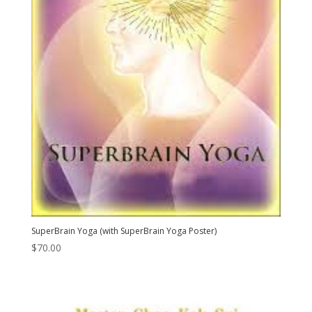
SuperBrain Yoga (with SuperBrain Yoga Poster)
$
70.00