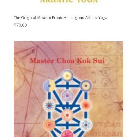
The Origin of Modern Pranic Healing and Arhatic Yoga
$
70.00