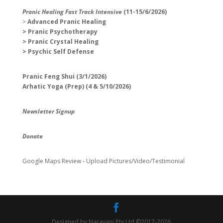
Pranic Healing Fast Track Intensive
(11-15/6/2026)
>
Advanced Pranic Healing
> Pranic Psychotherapy
> Pranic Crystal Healing
> Psychic Self Defense
Pranic Feng Shui (3/1/2026)
Arhatic Yoga (Prep) (4 & 5/10/2026)
Newsletter Signup
Donate
Google Maps Review - Upload Pictures/Video/Testimonial
Designed by Narayani Pty Ltd ©2017-2026