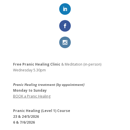
Free Pranic Healing Clinic
& Meditation (in-person)
Wednesday
5.30pm
Pranic Healing treatment (by appointment)
Monday to Sunday
BOOK a Pranic Healing
Pranic Healing (Level 1) Course
23 & 24/5/2026
6 & 7/6/2026