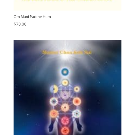
Om Mani Padme Hum
$
70.00