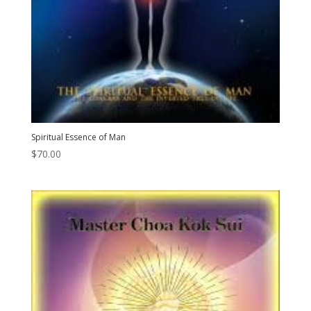
Spiritual Essence of Man
$
70.00