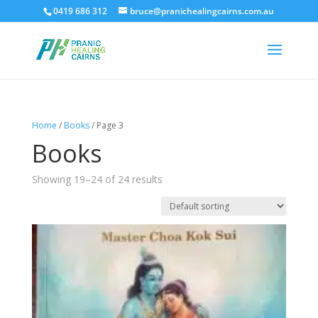
0419 686 312
bruce@pranichealingcairns.com.au
Home
/
Books
/ Page 3
Books
Showing 19–24 of 24 results