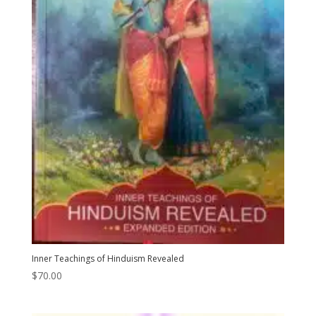
Inner Teachings of Hinduism Revealed
$
70.00